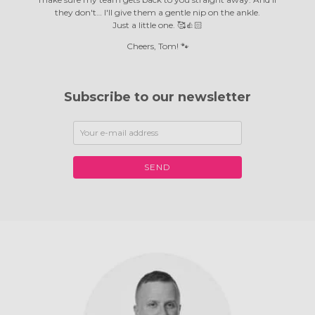
they don't… I'll give them a gentle nip on the ankle.
Just a little one. 🥰👍🏻
Cheers, Tom! 🐾
Subscribe to our newsletter
SEND