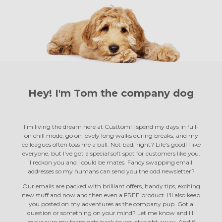
Hey! I'm Tom the
company dog
I'm living the dream here at Custtom! I spend my days in full-
on chill mode, go on lovely long walks during breaks, and my
colleagues often toss me a ball. Not bad, right? Life's good! I like
everyone, but I've got a special soft spot for customers like you.
I reckon you and I could be mates. Fancy swapping email
addresses so my humans can send you the odd newsletter?
Our emails are packed with brilliant offers, handy tips, exciting
new stuff and now and then even a FREE product. I'll also keep
you posted on my adventures as the company pup. Got a
question or something on your mind? Let me know and I'll
make sure my team gets back to you straight away. And if