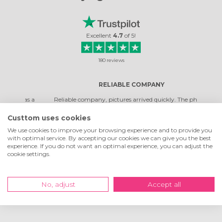
Excellent
4.7
of
5
!
180
reviews
RELIABLE COMPANY
was a
Reliable company, pictures arrived quickly. The photos
Top co
turned out very beautiful. It's not the first time I've ordered,
qual
and I was very happy with them.
Custtom uses cookies
We use cookies to improve your browsing experience and to provide you
with optimal service. By accepting our cookies we can give you the best
Rosella Daniela
experience. If you do not want an optimal experience, you can adjust the
Read review
cookie settings.
No, adjust
Accept all