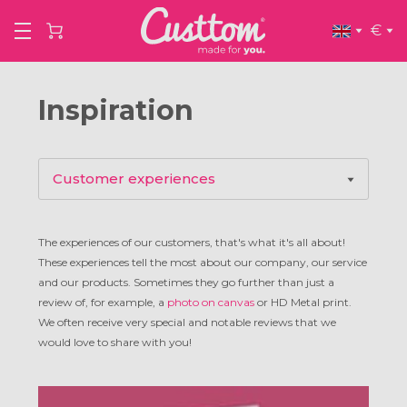
€
Inspiration
Customer experiences
Product inspiration
The experiences of our customers, that's what it's all about!
These experiences tell the most about our company, our service
Artists
and our products. Sometimes they go further than just a
review of, for example, a
photo on canvas
or HD Metal print.
We often receive very special and notable reviews that we
Interviews
would love to share with you!
Tips & tricks