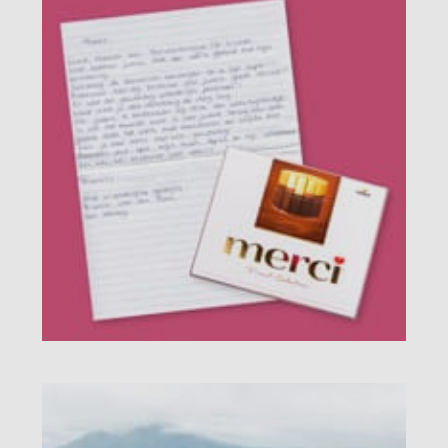
Product explanation
Customer experiences