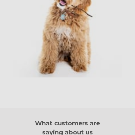
What customers are
saying about us