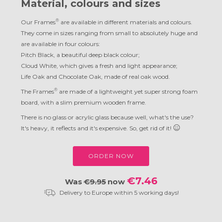
Material, colours and sizes
®
Our Frames
are available in different materials and colours.
They come in sizes ranging from small to absolutely huge and
are available in four colours:
Pitch Black, a beautiful deep black colour;
Cloud White, which gives a fresh and light appearance;
Life Oak and Chocolate Oak, made of real oak wood.
®
The Frames
are made of a lightweight yet super strong foam
board, with a slim premium wooden frame.
There is no glass or acrylic glass because well, what's the use?
It's heavy, it reflects and it's expensive. So, get rid of it!
ORDER NOW
€7.46
Was
€9.95
now
Delivery to Europe within 5 working days!