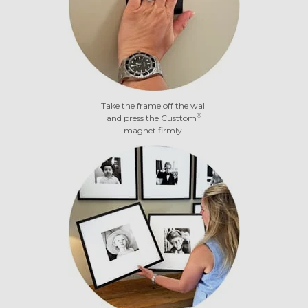
Take the frame off the wall
®
and press the Custtom
magnet firmly.