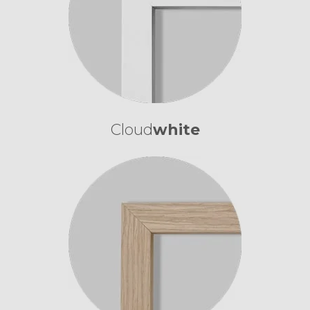
Cloud
white