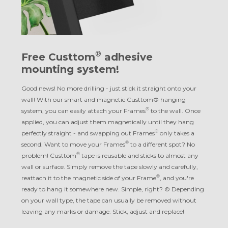
®
Free Custtom
adhesive
mounting system!
Good news! No more drilling - just stick it straight onto your
wall! With our smart and magnetic Custtom® hanging
®
system, you can easily attach your Frames
to the wall. Once
applied, you can adjust them magnetically until they hang
®
perfectly straight - and swapping out Frames
only takes a
®
second. Want to move your Frames
to a different spot? No
®
problem! Custtom
tape is reusable and sticks to almost any
wall or surface. Simply remove the tape slowly and carefully,
®
reattach it to the magnetic side of your Frame
, and you're
ready to hang it somewhere new. Simple, right? © Depending
on your wall type, the tape can usually be removed without
leaving any marks or damage. Stick, adjust and replace!