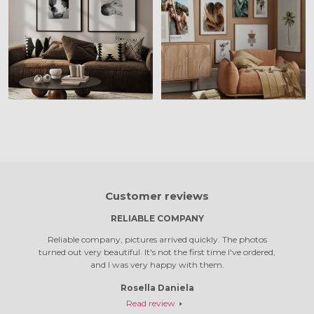
Customer reviews
RELIABLE COMPANY
 was a
Reliable company, pictures arrived quickly. The photos
Top com
turned out very beautiful. It's not the first time I've ordered,
quali
and I was very happy with them.
Rosella Daniela
Read review