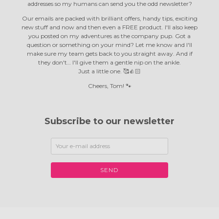
addresses so my humans can send you the odd newsletter?
Our emails are packed with brilliant offers, handy tips, exciting
new stuff and now and then even a FREE product. I'll also keep
you posted on my adventures as the company pup. Got a
question or something on your mind? Let me know and I'll
make sure my team gets back to you straight away. And if
they don't… I'll give them a gentle nip on the ankle.
Just a little one. 🥰👍🏻
Cheers, Tom! 🐾
Subscribe to our newsletter
SEND