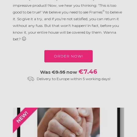
impressive product! Now, we hear you thinking: 'This is too
®
good to be true!' We believe you need to see Frames
to believe
it. So give it a try, and if you're not satisfied, you can return it
without any fuss. But that won't happen! In fact, before you
know it, your entire house will be covered by them. Wanna
bet?
ORDER NOW!
€7.46
Was
€9.95
now
Delivery to Europe within 5 working days!