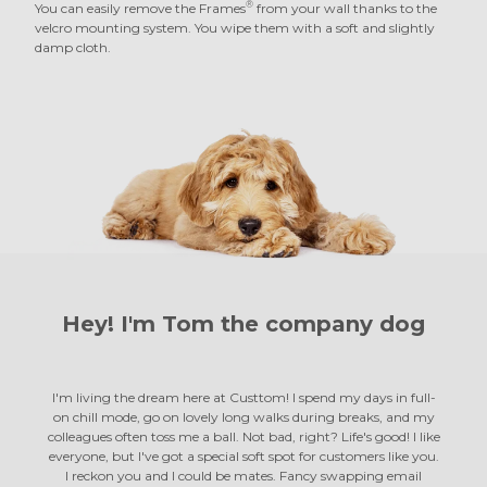
®
You can easily remove the Frames
from your wall thanks to the
velcro mounting system. You wipe them with a soft and slightly
damp cloth.
Hey! I'm Tom the
company dog
I'm living the dream here at Custtom! I spend my days in full-
on chill mode, go on lovely long walks during breaks, and my
colleagues often toss me a ball. Not bad, right? Life's good! I like
everyone, but I've got a special soft spot for customers like you.
I reckon you and I could be mates. Fancy swapping email