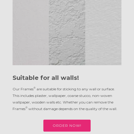
Suitable for all walls!
®
Our Frames
are suitable for sticking to any wall or surface.
This includes plaster, wallpaper, coarse stucco, non-woven
wallpaper, wooden walls etc. Whether you can remove the
®
Frames
without damage depends on the quality of the wall.
ORDER NOW!