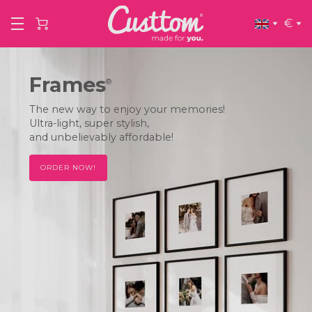
€
Frames
®
The new way to enjoy your memories!
Ultra-light, super stylish,
and unbelievably affordable!
ORDER NOW!