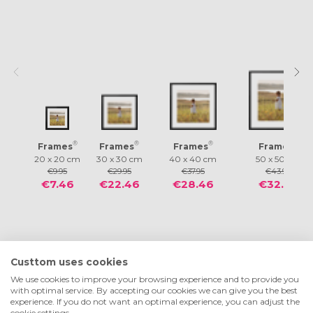
®
®
®
®
Frames
Frames
Frames
Frames
20 x 20 cm
30 x 30 cm
40 x 40 cm
50 x 50 cm
€9.95
€29.95
€37.95
€43.95
€7.46
€22.46
€28.46
€32.96
Custtom uses cookies
We use cookies to improve your browsing experience and to provide you
with optimal service. By accepting our cookies we can give you the best
experience. If you do not want an optimal experience, you can adjust the
cookie settings.