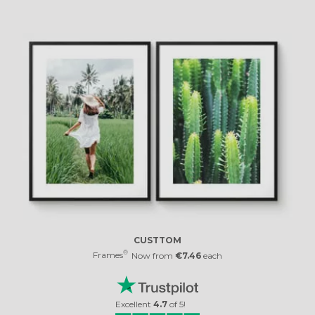
CUSTTOM
®
Frames
Now from
€7.46
each
Excellent
4.7
of
5
!