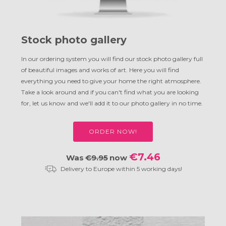
Stock photo gallery
In our ordering system you will find our stock photo gallery full
of beautiful images and works of art. Here you will find
everything you need to give your home the right atmosphere.
Take a look around and if you can't find what you are looking
for, let us know and we'll add it to our photo gallery in no time.
ORDER NOW!
€7.46
Was
€9.95
now
Delivery to Europe within 5 working days!