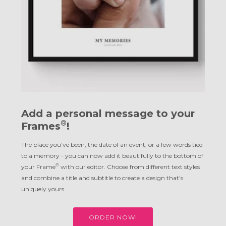
Add a personal message to your
®
Frames
!
The place you’ve been, the date of an event, or a few words tied
to a memory - you can now add it beautifully to the bottom of
®
your Frame
with our editor. Choose from different text styles
and combine a title and subtitle to create a design that’s
uniquely yours.
ORDER NOW!