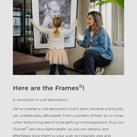
®
Here are the Frames
!
A revolution in wall decoration!
We've created a wall decoration that's both versatile and stylish,
yet unbelievably affordable! That's a breath of fresh air in times
when everything seems to be getting more expensive. Plus, our
®
Frames
are ultra-lightweight, so you can cleverly and
effortlessly stick them to your wall. An insanely cool and