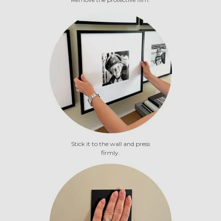
Stick it to the wall and press
firmly.