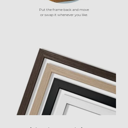
Put the frame back and move
or swap it whenever you like.