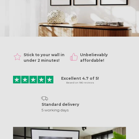
Stick to your wall in
Unbelievably
sh!
under 2 minutes!
affordable!
Excellent
4.7
of
5!
Based on
180
reviews
Standard delivery
5 working days