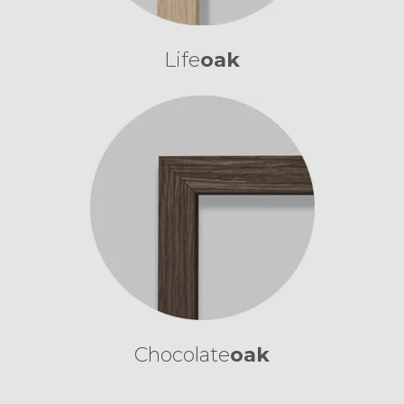
Life
oak
Chocolate
oak