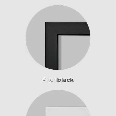
Pitch
black