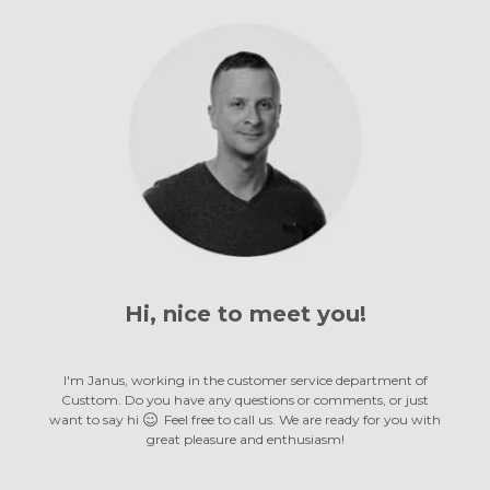
Hi, nice to
meet you!
meet you!
meet you!
meet you!
meet you!
meet you!
meet you!
meet you!
meet you!
meet you!
meet you!
meet you!
meet you!
I'm Janus, working in the customer service department of
Custtom. Do you have any questions or comments, or just
want to say hi
Feel free to call us. We are ready for you with
great pleasure
and enthusiasm!
and enthusiasm!
and enthusiasm!
and enthusiasm!
and enthusiasm!
and enthusiasm!
and enthusiasm!
and enthusiasm!
and enthusiasm!
and enthusiasm!
and enthusiasm!
and enthusiasm!
and enthusiasm!