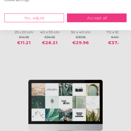
No, adjust
Accept all
®
®
®
®
Frames
Frames
Frames
Frames
25 x 20 cm
40 x 30 cm
50 x 40 cm
70 x 50 cm
€14.95
€34.95
€39.95
€49.95
€11.21
€26.21
€29.96
€37.46