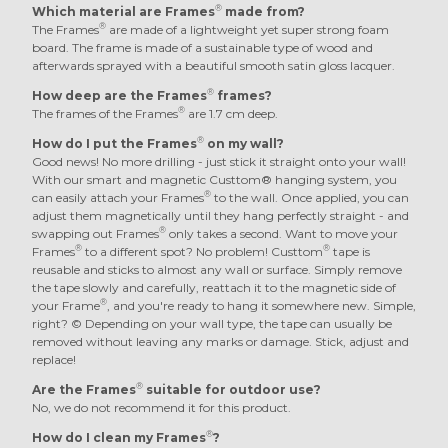
®
Which material are Frames
made from?
®
The Frames
are made of a lightweight yet super strong foam
board. The frame is made of a sustainable type of wood and
afterwards sprayed with a beautiful smooth satin gloss lacquer.
®
How deep are the Frames
frames?
®
The frames of the Frames
are 1.7 cm deep.
®
How do I put the Frames
on my wall?
Good news! No more drilling - just stick it straight onto your wall!
With our smart and magnetic Custtom® hanging system, you
®
can easily attach your Frames
to the wall. Once applied, you can
adjust them magnetically until they hang perfectly straight - and
®
swapping out Frames
only takes a second. Want to move your
®
®
Frames
to a different spot? No problem! Custtom
tape is
reusable and sticks to almost any wall or surface. Simply remove
the tape slowly and carefully, reattach it to the magnetic side of
®
your Frame
, and you're ready to hang it somewhere new. Simple,
right? © Depending on your wall type, the tape can usually be
removed without leaving any marks or damage. Stick, adjust and
replace!
®
Are the Frames
suitable for outdoor use?
No, we do not recommend it for this product.
®
How do I clean my Frames
?