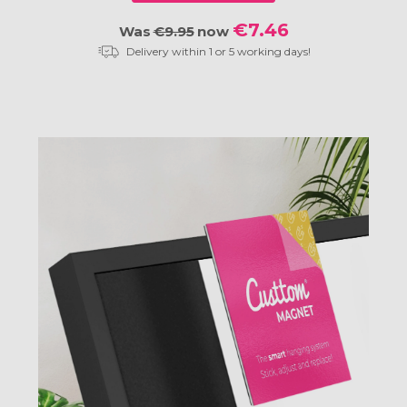
€7.46
Was
€9.95
now
Delivery within 1 or 5 working days!