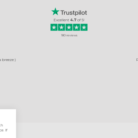
Excellent
4.7
of
5
!
180
reviews
RELIABLE COMPANY
ny, pictures arrived quickly. The photos turned out very beautiful. It's not the 
ordered, and I was very happy with them.
Rosella Daniela
Read review
th
e. If