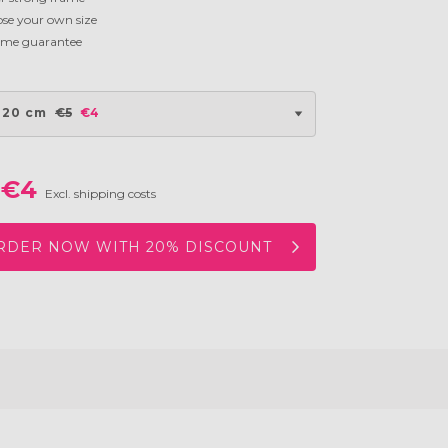
se your own size
time guarantee
 20 cm
€5
€4
€4
Excl. shipping costs
RDER NOW WITH 20% DISCOUNT