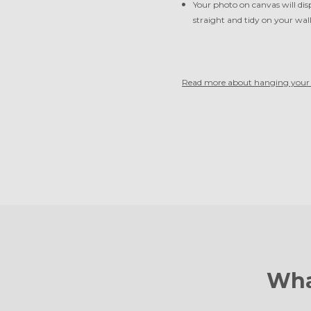
Your photo on canvas will dis
straight and tidy on your wal
Read more about hanging your 
Wha