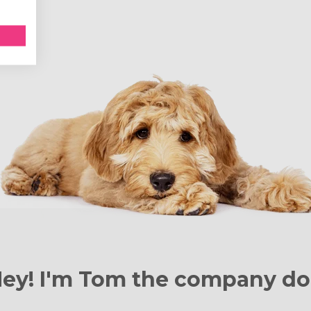
ey! I'm Tom the
company do