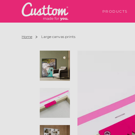
PRODUCTS
Home
Large canvas prints