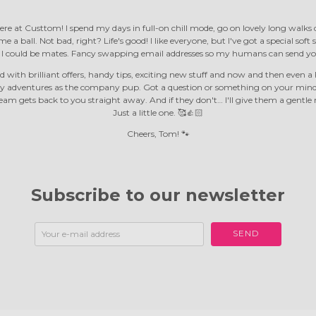
ere at Custtom! I spend my days in full-on chill mode, go on lovely long walk
e a ball. Not bad, right? Life's good! I like everyone, but I've got a special soft
d I could be mates. Fancy swapping email addresses so my humans can send yo
 with brilliant offers, handy tips, exciting new stuff and now and then even a F
y adventures as the company pup. Got a question or something on your mind?
m gets back to you straight away. And if they don't… I'll give them a gentle 
Just a little one. 🥰👍🏻
Cheers, Tom! 🐾
Subscribe to our newsletter
SEND