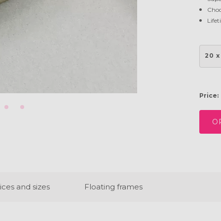
Choo
Life
20 x
Price:
O
ices and sizes
Floating frames