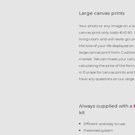
Large canvas prints
Your photo or any image on a la
canvas print only costs €45.60. 
living room and will never go un
the love of your life displayed o
large canvas print from Custtom
market. We can make your canvas
calculating the price of the for
in Europe for canvas prints and 
have any questions on our large c
Always supplied with a
kit
Efficient and easy to use
Patented system