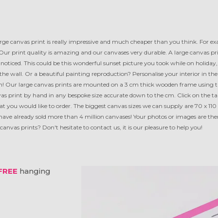
rge canvas print is really impressive and much cheaper than you think. For e
Our print quality is amazing and our canvases very durable. A large canvas pr
noticed. This could be this wonderful sunset picture you took while on holiday, 
n the wall. Or a beautiful painting reproduction? Personalise your interior in th
! Our large canvas prints are mounted on a 3 cm thick wooden frame using th
 print by hand in any bespoke size accurate down to the cm. Click on the tab 
mat you would like to order. The biggest canvas sizes we can supply are 70 x 110
have already sold more than 4 million canvases! Your photos or images are ther
anvas prints? Don't hesitate to contact us, it is our pleasure to help you!
FREE
hanging