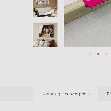
About large canvas prints
Pr