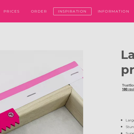
PRICES
ORDER
INSPIRATION
INFORMATION
L
pr
Larg
Stun
Supe