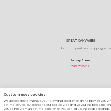
Reliable compa
Custtom uses cookies
We use cookies to improve your browsing experience and to provide you wi
optimal service. By accepting our cookies we can give you the best experienc
you do not want an optimal experience, you can adjust the cookie settings.