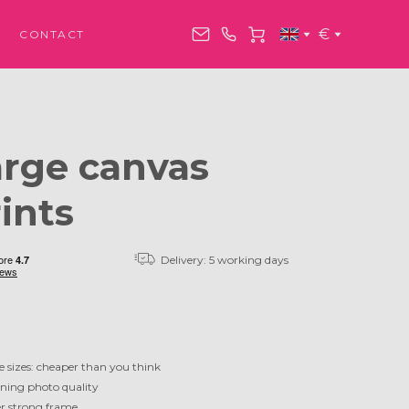
€
CONTACT
arge canvas
ints
Delivery: 5 working days
e sizes: cheaper than you think
ning photo quality
r strong frame