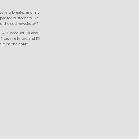
s during breaks, and my
 spot for customers like
u the odd newsletter?
REE product. I'll also
 Let me know and I'll
nip on the ankle.