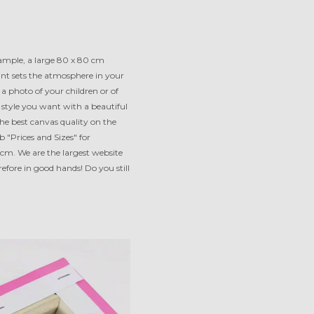
xample, a large 80 x 80 cm
int sets the atmosphere in your
a photo of your children or of
e style you want with a beautiful
e best canvas quality on the
"Prices and Sizes" for
 cm. We are the largest website
efore in good hands! Do you still