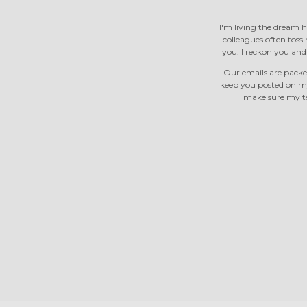
I'm living the dream h
colleagues often toss m
you. I reckon you an
Our emails are packed
keep you posted on m
make sure my tea