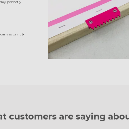
play perfectly
l
canvas print
t customers are
saying abou