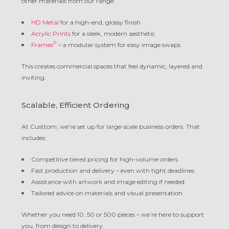
other materials from our range:
HD Metal
for a high-end, glossy finish
Acrylic Prints
for a sleek, modern aesthetic
®
Frames
– a modular system for easy image swaps
This creates commercial spaces that feel dynamic, layered and
inviting.
Scalable, Efficient Ordering
At Custtom, we’re set up for large-scale business orders. That
includes:
Competitive tiered pricing for high-volume orders
Fast production and delivery – even with tight deadlines
Assistance with artwork and image editing if needed
Tailored advice on materials and visual presentation
Whether you need 10, 50 or 500 pieces – we’re here to support
you, from design to delivery.