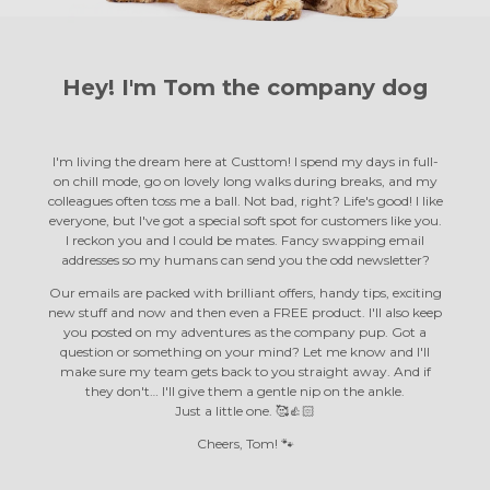
Hey! I'm Tom the
company dog
I'm living the dream here at Custtom! I spend my days in full-
on chill mode, go on lovely long walks during breaks, and my
colleagues often toss me a ball. Not bad, right? Life's good! I like
everyone, but I've got a special soft spot for customers like you.
I reckon you and I could be mates. Fancy swapping email
addresses so my humans can send you the odd newsletter?
Our emails are packed with brilliant offers, handy tips, exciting
new stuff and now and then even a FREE product. I'll also keep
you posted on my adventures as the company pup. Got a
question or something on your mind? Let me know and I'll
make sure my team gets back to you straight away. And if
they don't… I'll give them a gentle nip on the ankle.
Just a little one. 🥰👍🏻
Cheers, Tom! 🐾