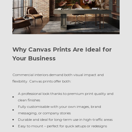
Why Canvas Prints Are Ideal for
Your Business
Commercial interiors demand both visual impact and
flexibility. Canvas prints offer both:
A professional look thanks to premium print quality and
clean finishes
Fully customisable with your own images, brand
messaging, or company stories
Durable and ideal for long-term use in high-traffic areas
Easy to mount – perfect for quick setups or redesigns