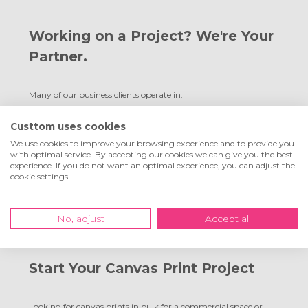
Working on a Project? We're Your
Partner.
Many of our business clients operate in:
Interior design and commercial fit-outs
Custtom uses cookies
Branding and communications agencies
We use cookies to improve your browsing experience and to provide you
Hospitality and tourism
with optimal service. By accepting our cookies we can give you the best
experience. If you do not want an optimal experience, you can adjust the
Property development and real estate
cookie settings.
We’ll advise you on logistics, budget, applications and brand
impact. And of course, you’ll always receive a custom quote
No, adjust
Accept all
upfront.
Start Your Canvas Print Project
Looking for canvas prints in bulk for a commercial space or