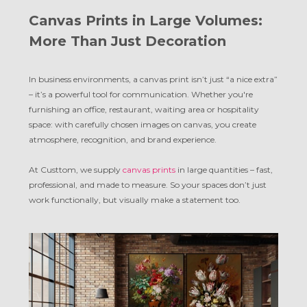
Canvas Prints in Large Volumes:
More Than Just Decoration
In business environments, a canvas print isn’t just “a nice extra”
– it’s a powerful tool for communication. Whether you're
furnishing an office, restaurant, waiting area or hospitality
space: with carefully chosen images on canvas, you create
atmosphere, recognition, and brand experience.
At Custtom, we supply
canvas prints
in large quantities – fast,
professional, and made to measure. So your spaces don’t just
work functionally, but visually make a statement too.