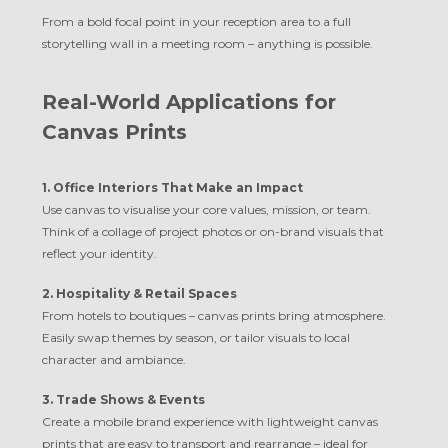
From a bold focal point in your reception area to a full
storytelling wall in a meeting room – anything is possible.
Real-World Applications for
Canvas Prints
1. Office Interiors That Make an Impact
Use canvas to visualise your core values, mission, or team.
Think of a collage of project photos or on-brand visuals that
reflect your identity.
2. Hospitality & Retail Spaces
From hotels to boutiques – canvas prints bring atmosphere.
Easily swap themes by season, or tailor visuals to local
character and ambiance.
3. Trade Shows & Events
Create a mobile brand experience with lightweight canvas
prints that are easy to transport and rearrange – ideal for