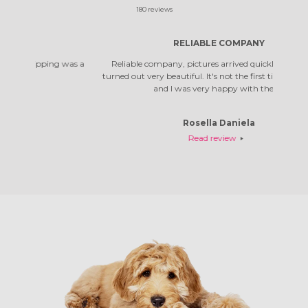
180
reviews
RELIABLE COMPANY
 was a
Reliable company, pictures arrived quickly. The photos
Top co
turned out very beautiful. It's not the first time I've ordered,
qual
and I was very happy with them.
Rosella Daniela
Read review