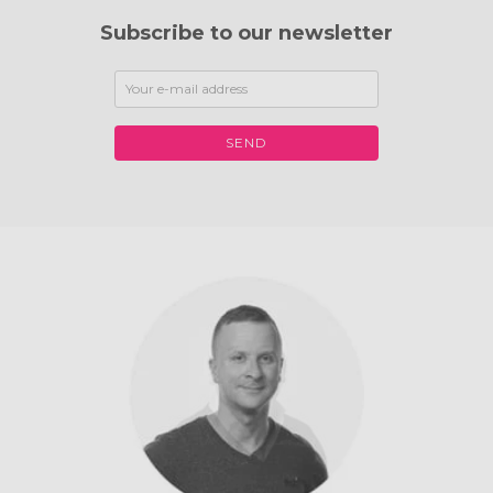
Subscribe to our newsletter
SEND