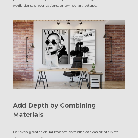
exhibitions, presentations, or temporary setups.
Add Depth by Combining
Materials
For even greater visual impact, combine canvas prints with