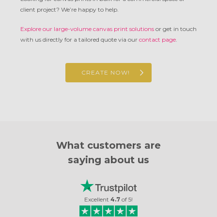
client project? We’re happy to help.
Explore our large-volume canvas print solutions
or get in touch
with us directly for a tailored quote via our
contact page
.
CREATE NOW!
What customers are
saying about us
Excellent
4.7
of
5
!