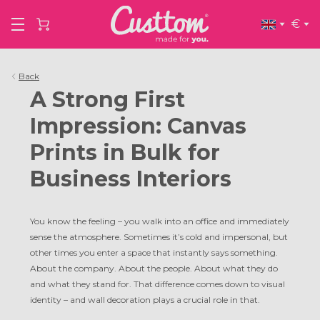
€
Back
A Strong First
Impression: Canvas
Prints in Bulk for
Business Interiors
You know the feeling – you walk into an office and immediately
sense the atmosphere. Sometimes it’s cold and impersonal, but
other times you enter a space that instantly says something.
About the company. About the people. About what they do
and what they stand for. That difference comes down to visual
identity – and wall decoration plays a crucial role in that.