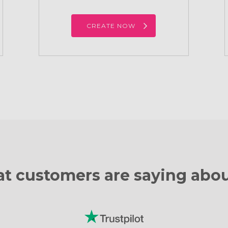
CREATE NOW
t customers are
saying abou