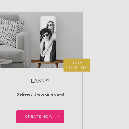
FROM
DKK 149
LAMP
®
Delivery: 5 working days!
CREATE NOW