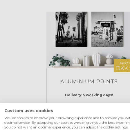
FRO
DKK 
ALUMINIUM PRINTS
Delivery: 5 working days!
Custtom uses cookies
CREATE NOW
We use cookies to improve your browsing experience and to provide you wi
optimal service. By accepting our cookies we can give you the best experienc
you do not want an optimal experience, you can adjust the cookie settings.