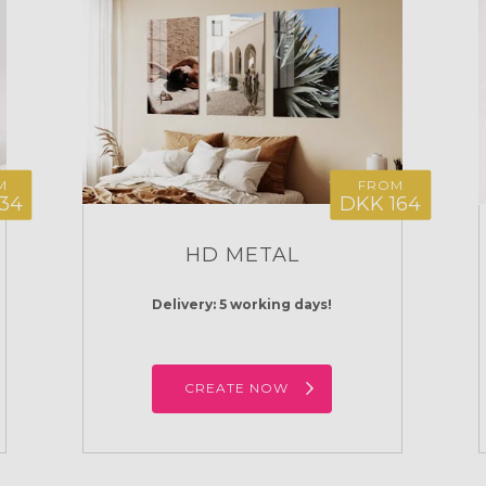
M
FROM
34
DKK 164
HD METAL
Delivery: 5 working days!
CREATE NOW