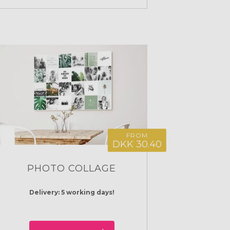
FROM
DKK 30.40
PHOTO COLLAGE
Delivery: 5 working days!