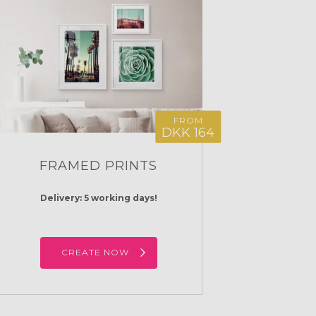
FROM
DKK 164
FRAMED PRINTS
Delivery: 5 working days!
CREATE NOW