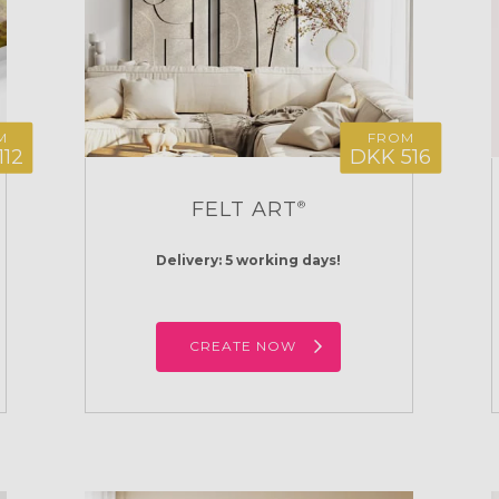
M
FROM
112
DKK 516
FELT ART
®
Delivery: 5 working days!
CREATE NOW