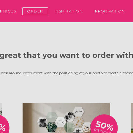
PRICES
ORDER
INSPIRATION
INFORMATION
s great that you want to order with
 look around, experiment with the positioning of your photo to create a maste
0%
50%
DISCOUNT!
NT!