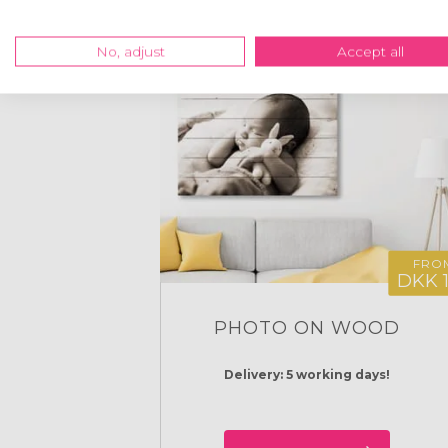
No, adjust
Accept all
FRO
DKK 
PHOTO ON WOOD
Delivery: 5 working days!