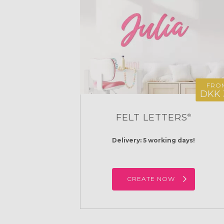
FRO
DKK 
FELT LETTERS
®
Delivery: 5 working days!
CREATE NOW