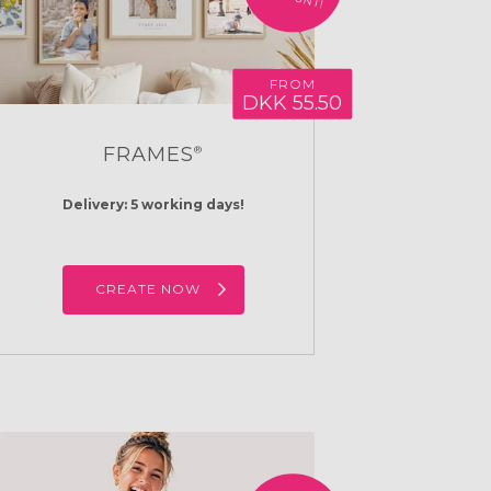
FROM
DKK 55.50
FRAMES
®
Delivery: 5 working days!
CREATE NOW