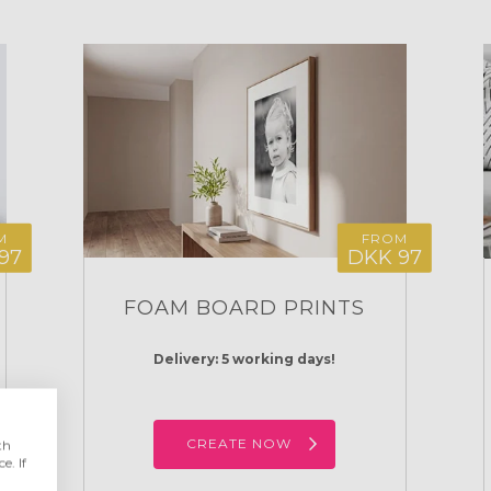
M
FROM
97
DKK 97
FOAM BOARD PRINTS
Delivery: 5 working days!
CREATE NOW
th
e. If