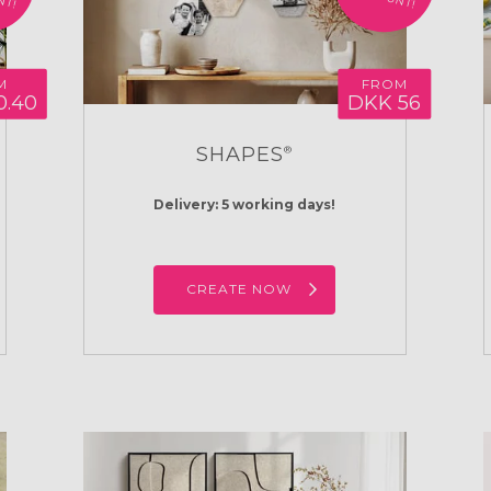
M
FROM
0.40
DKK 56
SHAPES
®
Delivery: 5 working days!
CREATE NOW