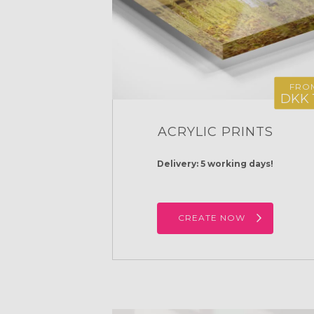
FRO
DKK 
ACRYLIC PRINTS
Delivery: 5 working days!
CREATE NOW