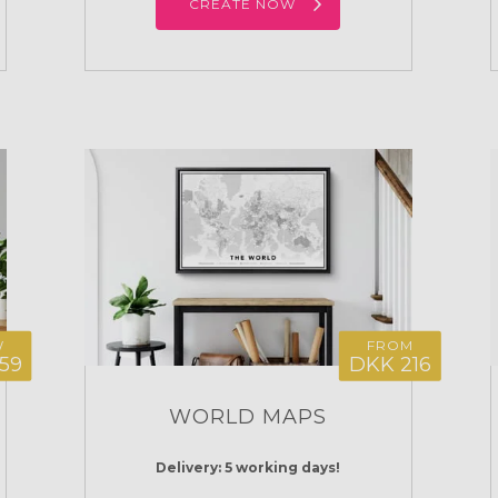
CREATE NOW
W
FROM
59
DKK 216
WORLD MAPS
Delivery: 5 working days!