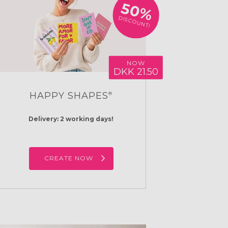
50%
DISCOUNT!
NOW
DKK 21.50
HAPPY SHAPES
®
Delivery: 2 working days!
CREATE NOW