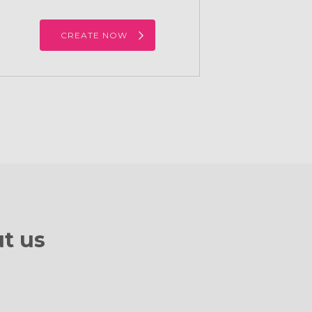
CREATE NOW
t us