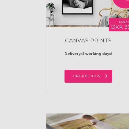
FRO
DKK 3
CANVAS PRINTS
Delivery: 5 working days!
CREATE NOW