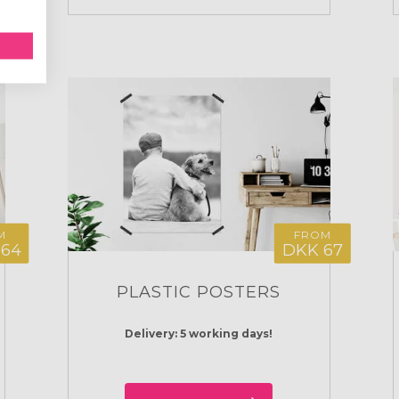
M
FROM
164
DKK 67
PLASTIC POSTERS
Delivery: 5 working days!