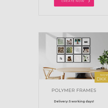
CREATE NOW
NO
DKK 
POLYMER FRAMES
Delivery: 5 working days!