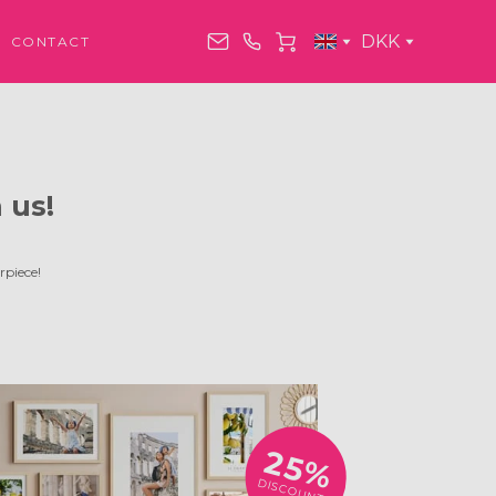
DKK
CONTACT
 us!
rpiece!
25%
DISCOUNT!