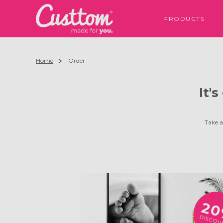
PRODUCTS
Home
Order
It'
Take a
2
DISCOU