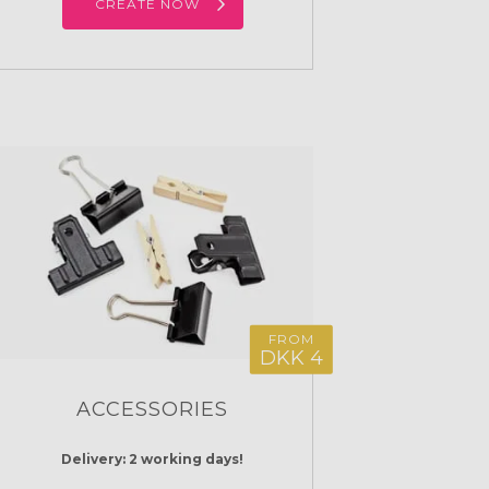
CREATE NOW
FROM
DKK 4
ACCESSORIES
Delivery: 2 working days!