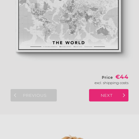
€44
Price
excl. shipping costs
PREVIOUS
NEXT