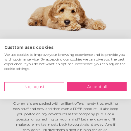
Custtom uses cookies
Hey! I'm Tom the
company dog
We use cookies to improve your browsing experience and to provide you
with optimal service. By accepting our cookies we can give you the best
experience. If you do not want an optimal experience, you can adjust the
I'm living the dream here at Custtom! I spend my days in full-
cookie settings.
on chill mode, go on lovely long walks during breaks, and my
colleagues often toss me a ball. Not bad, right? Life's good! I like
everyone, but I've got a special soft spot for customers like you.
No, adjust
Accept all
I reckon you and I could be mates. Fancy swapping email
addresses so my humans can send you the odd newsletter?
Our emails are packed with brilliant offers, handy tips, exciting
new stuff and now and then even a FREE product. I'll also keep
you posted on my adventures as the company pup. Got a
question or something on your mind? Let me know and I'll
make sure my team gets back to you straight away. And if
they don't… I'll give them a gentle nip on the ankle.