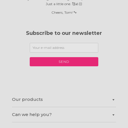
Just a little one. 🥰👍🏻
Cheers, Tom! 🐾
Subscribe to our newsletter
SEND
Our products
Can we help you?
Canvas prints
®
Shapes