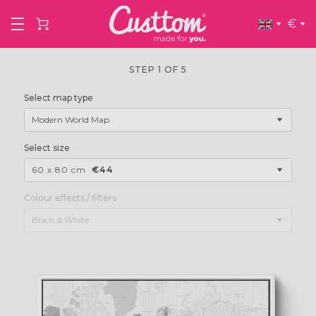
€
STEP 1 OF 5
Select map type
Modern World Map
Select size
60 x 80 cm
€44
Colour effects / filters
Black & White