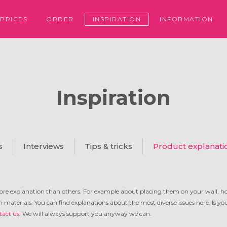
PRICES
ORDER
INSPIRATION
INFORMATION
Inspiration
s
Interviews
Tips & tricks
Product explanati
re explanation than others. For example about placing them on your wall, h
in materials. You can find explanations about the most diverse issues here. Is y
tact us
. We will always support you anyway we can.