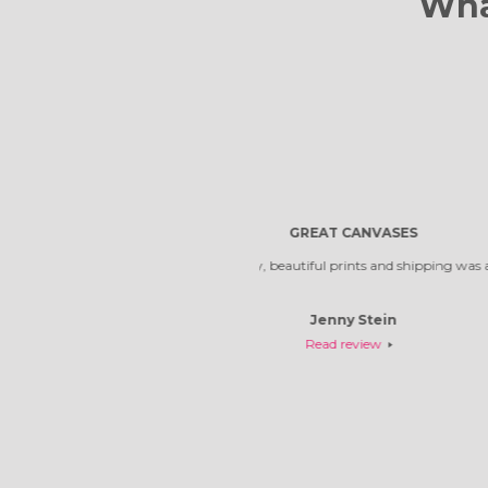
Wha
Reliable compa