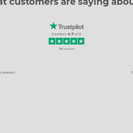
t customers are
saying abou
Excellent
4.7
of
5
!
180
reviews
RELIABLE COMPANY
ny, pictures arrived quickly. The photos turned out very beautiful. It's not the 
ordered, and I was very happy with them.
Rosella Daniela
Read review