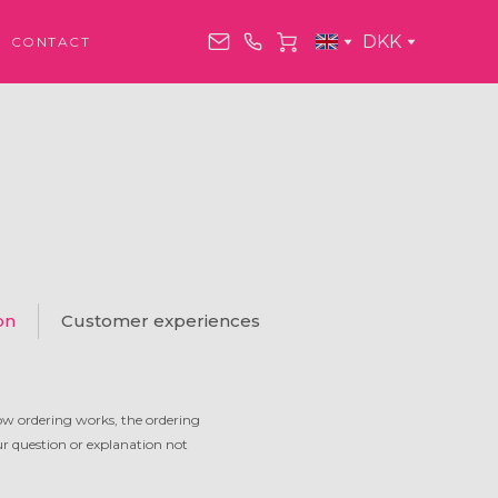
DKK
CONTACT
on
Customer experiences
ow ordering works, the ordering
our question or explanation not