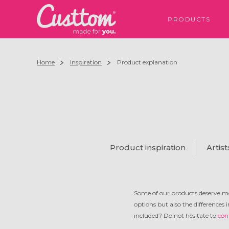
PRODUCTS
Home
Inspiration
Product explanation
Product inspiration
Artist
Some of our products deserve mo
options but also the differences 
included? Do not hesitate to
con