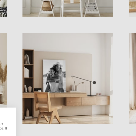
th
e. If