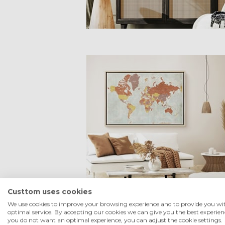
Custtom uses cookies
We use cookies to improve your browsing experience and to provide you wi
optimal service. By accepting our cookies we can give you the best experienc
you do not want an optimal experience, you can adjust the cookie settings.