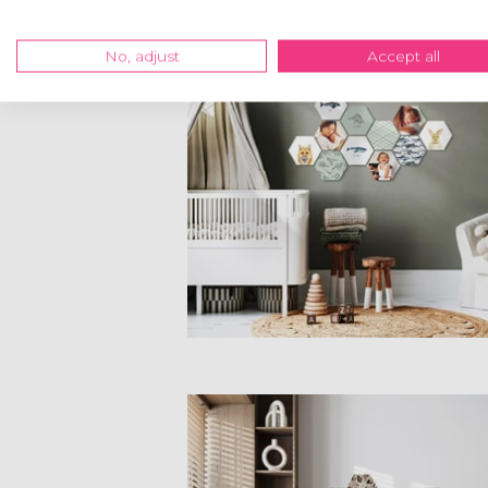
No, adjust
Accept all