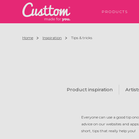
PRODUCTS
Home
Inspiration
Tips & tricks
Product inspiration
Artist
Everyone can use a good tip once
advice on our websites and apps
short, tips that really help you!