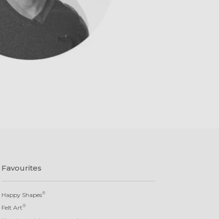
Favourites
®
Happy Shapes
®
Felt Art