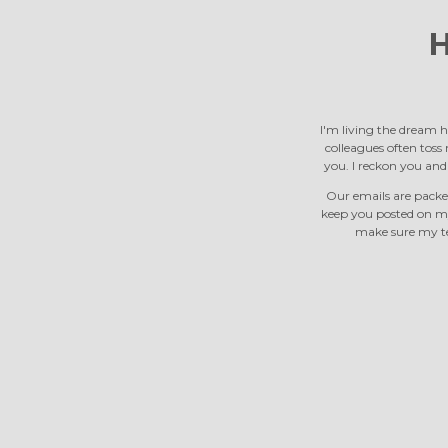
H
I'm living the dream h
colleagues often toss m
you. I reckon you an
Our emails are packed
keep you posted on m
make sure my tea