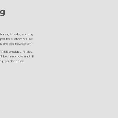
g
s during breaks, and my
 spot for customers like
u the odd newsletter?
REE product. I'll also
 Let me know and I'll
nip on the ankle.