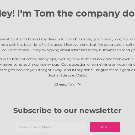
ey! I'm Tom the
company do
ere at Custtom! I spend my days in full-on chill mode, go on lovely long walk
e a ball. Not bad, right? Life's good! I like everyone, but I've got a special soft
d I could be mates. Fancy swapping email addresses so my humans can send yo
 with brilliant offers, handy tips, exciting new stuff and now and then even a F
y adventures as the company pup. Got a question or something on your mind?
m gets back to you straight away. And if they don't… I'll give them a gentle 
Just a little one. 🥰👍🏻
Cheers, Tom! 🐾
Subscribe to our newsletter
SEND