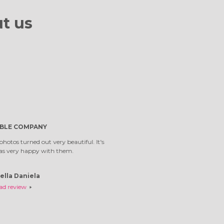
t us
first time I've
Top company. W