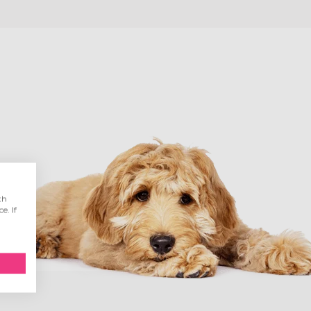
th
e. If