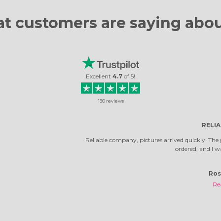
t customers are
saying abou
Excellent
4.7
of
5
!
180
reviews
RELIABLE COMPANY
ny, pictures arrived quickly. The photos turned out very beautiful. It's not the 
ordered, and I was very happy with them.
Rosella Daniela
Read review