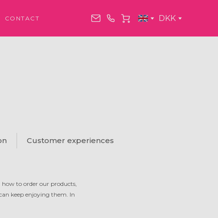
DKK
CONTACT
on
Customer experiences
n how to order our products,
 can keep enjoying them. In