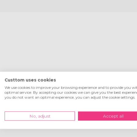
Custtom uses cookies
We use cookies to improve your browsing experience and to provide you wi
optimal service. By accepting our cookies we can give you the best experienc
you do not want an optimal experience, you can adjust the cookie settings.
No, adjust
Accept all