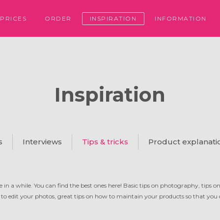
PRICES
ORDER
INSPIRATION
INFORMATION
Inspiration
s
Interviews
Tips & tricks
Product explanati
 in a while. You can find the best ones here! Basic tips on photography, tips o
 to edit your photos, great tips on how to maintain your products so that you