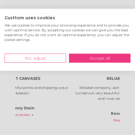
What customers are
Custtom uses cookies
saying about us
We use cookies to improve your browsing experience and to provide you
with optimal service. By accepting our cookies we can give you the best
experience. If you do not want an optimal experience, you can adjust the
cookie settings.
Excellent
4.7
of
5
!
No, adjust
Accept all
180
reviews
RELIABLE COMPANY
pping was a
Reliable company, pictures arrived quickly. The photos
T
turned out very beautiful. It's not the first time I've ordered,
and I was very happy with them.
Rosella Daniela
Read review