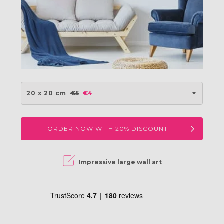
20 x 20 cm
€5
€4
ORDER NOW WITH 20% DISCOUNT
Impressive large wall art