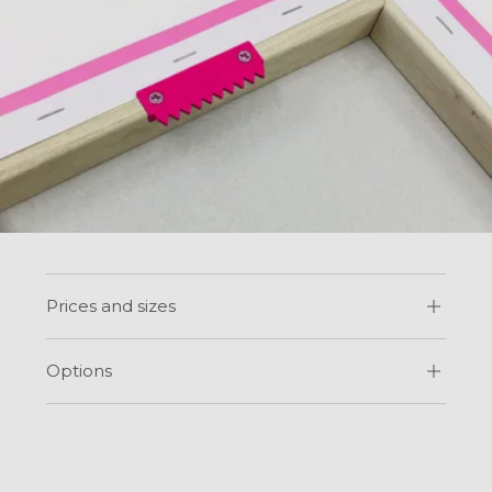
Prices and sizes
Options