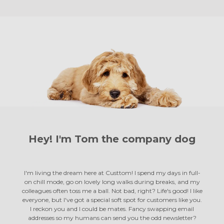
Hey! I'm Tom the
company dog
I'm living the dream here at Custtom! I spend my days in full-
on chill mode, go on lovely long walks during breaks, and my
colleagues often toss me a ball. Not bad, right? Life's good! I like
everyone, but I've got a special soft spot for customers like you.
I reckon you and I could be mates. Fancy swapping email
addresses so my humans can send you the odd newsletter?