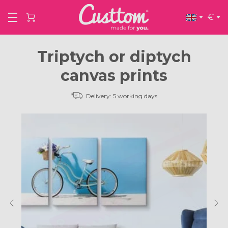
€
Triptych or diptych
canvas prints
Delivery: 5 working days