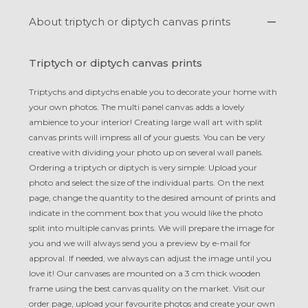
About triptych or diptych canvas prints
Triptych or diptych canvas prints
Triptychs and diptychs enable you to decorate your home with
your own photos. The multi panel canvas adds a lovely
ambience to your interior! Creating large wall art with split
canvas prints will impress all of your guests. You can be very
creative with dividing your photo up on several wall panels.
Ordering a triptych or diptych is very simple: Upload your
photo and select the size of the individual parts. On the next
page, change the quantity to the desired amount of prints and
indicate in the comment box that you would like the photo
split into multiple canvas prints. We will prepare the image for
you and we will always send you a preview by e-mail for
approval. If needed, we always can adjust the image until you
love it! Our canvases are mounted on a 3 cm thick wooden
frame using the best canvas quality on the market. Visit our
order page, upload your favourite photos and create your own