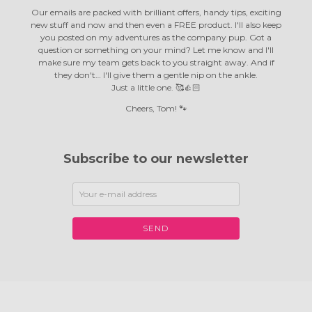
Our emails are packed with brilliant offers, handy tips, exciting
new stuff and now and then even a FREE product. I'll also keep
you posted on my adventures as the company pup. Got a
question or something on your mind? Let me know and I'll
make sure my team gets back to you straight away. And if
they don't… I'll give them a gentle nip on the ankle.
Just a little one. 🥰👍🏻
Cheers, Tom! 🐾
Subscribe to our newsletter
SEND