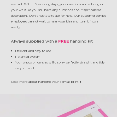
wall art. Within 5 working days, your creation can be hung on
your wall! Do you still have any questions about split canvas
decoration? Don't hesitate to ask for help. Our customer service
employees cannot wait to hear your idea and turn it into a
reality!
Always supplied with a
FREE
hanging kit
Efficient and easy to use
Patented system
Your photo on canvas will display perfectly straight and tidy
on your wall
Read more about hanging your canvas print