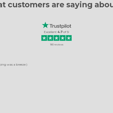
t customers are
saying abou
Excellent
4.7
of
5
!
180
reviews
RELIABLE COMPANY
any, pictures arrived quickly. The photos turned out very beautiful. It's not the 
ordered, and I was very happy with them.
Rosella Daniela
Read review