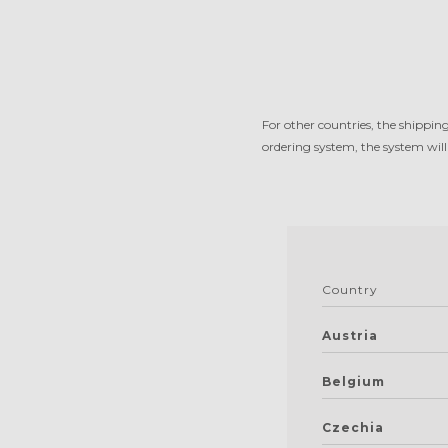
For other countries, the shippin
ordering system, the system will
Country
Austria
Belgium
Czechia