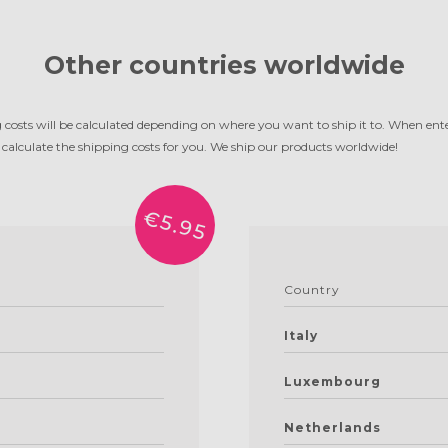
Other countries worldwide
g costs will be calculated depending on where you want to ship it to. When ente
 calculate the shipping costs for you. We ship our products worldwide!
€5.95
Country
Italy
Luxembourg
Netherlands