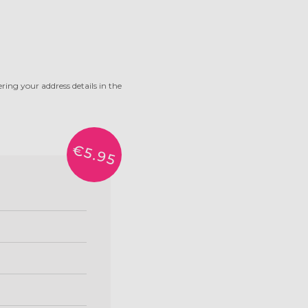
ring your address details in the
€5.95