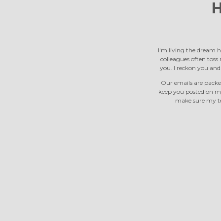
H
I'm living the dream h
colleagues often toss m
you. I reckon you an
Our emails are packed
keep you posted on m
make sure my tea