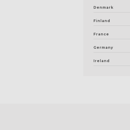
Denmark
Finland
France
Germany
Ireland