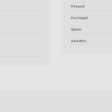
Poland
Portugal
Spain
Sweden