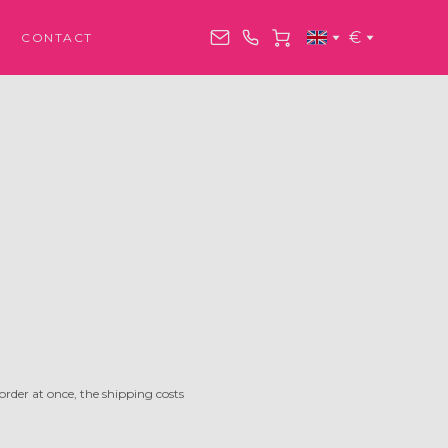
€
CONTACT
rder at once, the shipping costs