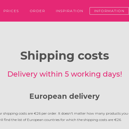
PRICES
ORDER
INSPIRATION
INFORMATION
Shipping costs
Delivery within 5 working days!
European delivery
r shipping costs are €26 per order. It doesn't matter how many products you o
ll find the list of European countries for which the shipping costs are €26.