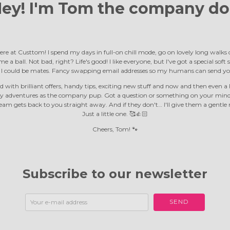
ey! I'm Tom the
company do
ere at Custtom! I spend my days in full-on chill mode, go on lovely long walk
e a ball. Not bad, right? Life's good! I like everyone, but I've got a special soft
d I could be mates. Fancy swapping email addresses so my humans can send yo
 with brilliant offers, handy tips, exciting new stuff and now and then even a F
y adventures as the company pup. Got a question or something on your mind?
m gets back to you straight away. And if they don't… I'll give them a gentle 
Just a little one. 🥰👍🏻
Cheers, Tom! 🐾
Subscribe to our newsletter
SEND