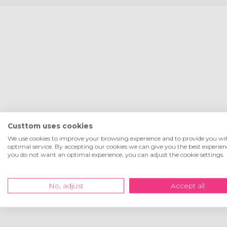
Custtom uses cookies
We use cookies to improve your browsing experience and to provide you wi
optimal service. By accepting our cookies we can give you the best experienc
you do not want an optimal experience, you can adjust the cookie settings.
No, adjust
Accept all