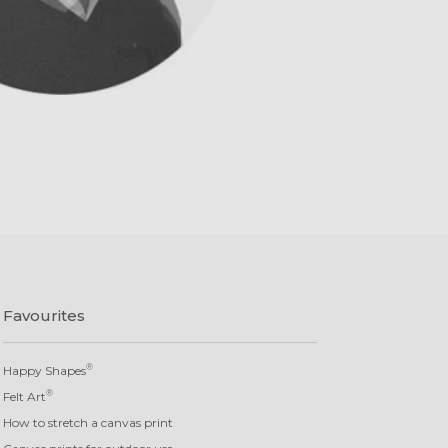
Favourites
®
Happy Shapes
®
Felt Art
How to stretch a canvas print