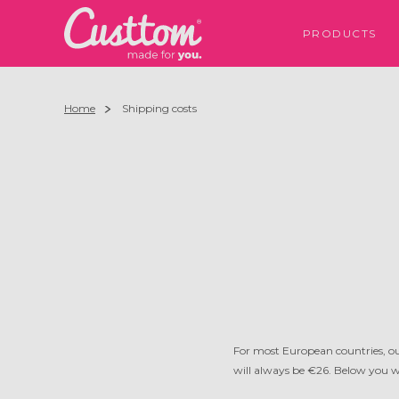
PRODUCTS
Home
Shipping costs
For most European countries, ou
will always be €26. Below you wi