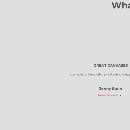
Wha
Reliable comp