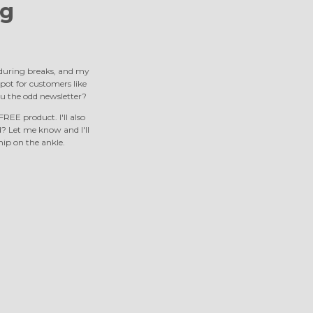
g
s during breaks, and my
 spot for customers like
u the odd newsletter?
REE product. I'll also
 Let me know and I'll
nip on the ankle.