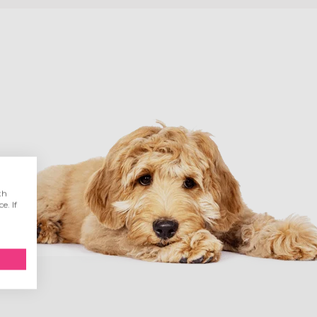
th
e. If