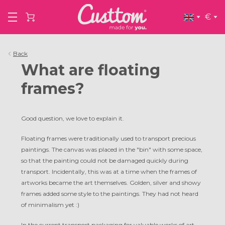
€
Back
What are floating
frames?
Good question, we love to explain it.
Floating frames were traditionally used to transport precious
paintings. The canvas was placed in the "bin" with some space,
so that the painting could not be damaged quickly during
transport. Incidentally, this was at a time when the frames of
artworks became the art themselves. Golden, silver and showy
frames added some style to the paintings. They had not heard
of minimalism yet :)
In the current transport packaging for valuable works of art