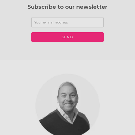
Subscribe to our newsletter
SEND