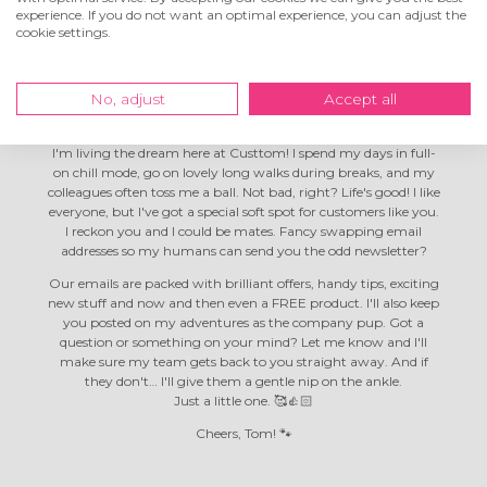
experience. If you do not want an optimal experience, you can adjust the
cookie settings.
Hey! I'm Tom the
company dog
No, adjust
Accept all
I'm living the dream here at Custtom! I spend my days in full-
on chill mode, go on lovely long walks during breaks, and my
colleagues often toss me a ball. Not bad, right? Life's good! I like
everyone, but I've got a special soft spot for customers like you.
I reckon you and I could be mates. Fancy swapping email
addresses so my humans can send you the odd newsletter?
Our emails are packed with brilliant offers, handy tips, exciting
new stuff and now and then even a FREE product. I'll also keep
you posted on my adventures as the company pup. Got a
question or something on your mind? Let me know and I'll
make sure my team gets back to you straight away. And if
they don't… I'll give them a gentle nip on the ankle.
Just a little one. 🥰👍🏻
Cheers, Tom! 🐾