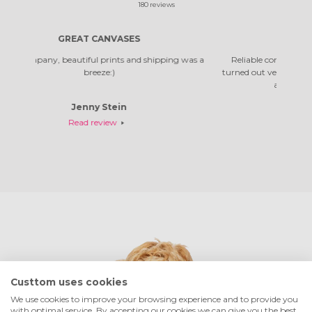
180
reviews
NVASES
RELIABLE COMPANY
ints and shipping was a
Reliable company, pictures arrived quickly. The
:)
turned out very beautiful. It's not the first time I'v
and I was very happy with them.
tein
Rosella Daniela
ew
Read review
Custtom uses cookies
We use cookies to improve your browsing experience and to provide you
with optimal service. By accepting our cookies we can give you the best