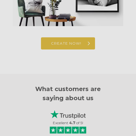
CREATE NOW!
What customers are
saying about us
Excellent
4.7
of
5
!