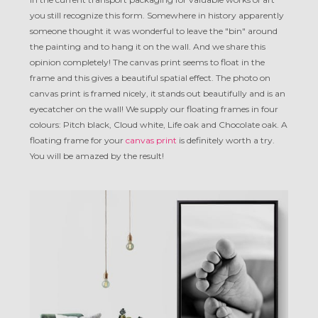
you still recognize this form. Somewhere in history apparently
someone thought it was wonderful to leave the "bin" around
the painting and to hang it on the wall. And we share this
opinion completely! The canvas print seems to float in the
frame and this gives a beautiful spatial effect. The photo on
canvas print is framed nicely, it stands out beautifully and is an
eyecatcher on the wall! We supply our floating frames in four
colours: Pitch black, Cloud white, Life oak and Chocolate oak. A
floating frame for your
canvas print
is definitely worth a try.
You will be amazed by the result!