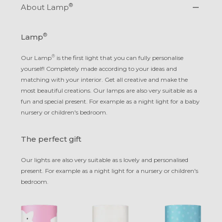
®
About Lamp
®
Lamp
®
Our Lamp
is the first light that you can fully personalise
yourself! Completely made according to your ideas and
matching with your interior. Get all creative and make the
most beautiful creations. Our lamps are also very suitable as a
fun and special present. For example as a night light for a baby
nursery or children's bedroom.
The perfect gift
Our lights are also very suitable as s lovely and personalised
present. For example as a night light for a nursery or children's
bedroom.