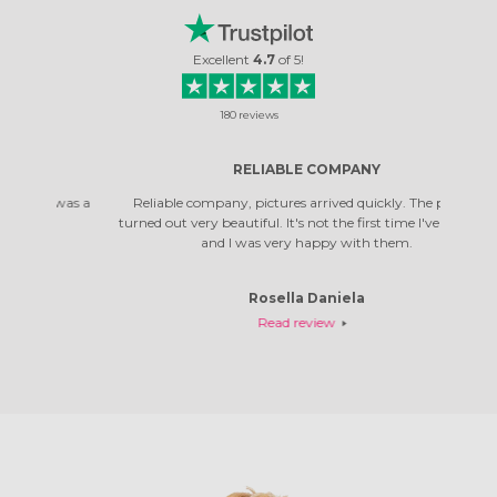
Excellent
4.7
of
5
!
180
reviews
RELIABLE COMPANY
 was a
Reliable company, pictures arrived quickly. The photos
Top co
turned out very beautiful. It's not the first time I've ordered,
qual
and I was very happy with them.
Rosella Daniela
Read review