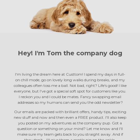
Hey! I'm Tom the
company dog
I'm living the dream here at Custtom! I spend my days in full-
on chill mode, go on lovely long walks during breaks, and my
colleagues often toss me a ball. Not bad, right? Life's good! I like
everyone, but I've got a special soft spot for customers like you.
I reckon you and I could be mates. Fancy swapping email
addresses so my humans can send you the odd newsletter?
Our emails are packed with brilliant offers, handy tips, exciting
new stuff and now and then even a FREE product. I'll also keep
you posted on my adventures as the company pup. Got a
question or something on your mind? Let me know and I'll
make sure my team gets back to you straight away. And if
they don't… I'll give them a gentle nip on the ankle.