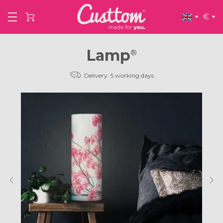
€
Lamp
®
Delivery: 5 working days