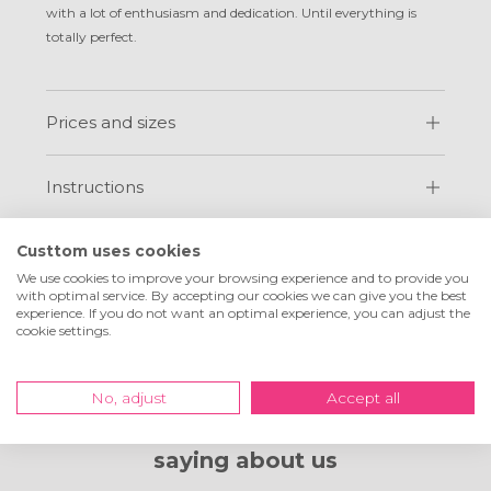
with a lot of enthusiasm and dedication. Until everything is
totally perfect.
Prices and sizes
Instructions
FAQ
Custtom uses cookies
We use cookies to improve your browsing experience and to provide you
with optimal service. By accepting our cookies we can give you the best
experience. If you do not want an optimal experience, you can adjust the
cookie settings.
No, adjust
Accept all
What customers are
saying about us