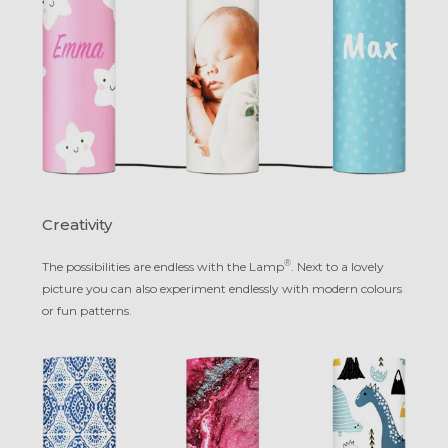
Creativity
®
The possibilities are endless with the Lamp
. Next to a lovely
picture you can also experiment endlessly with modern colours
or fun patterns.