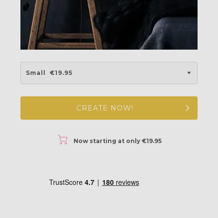
Small
€19.95
CREATE NOW!
r
Now starting at only €19.95