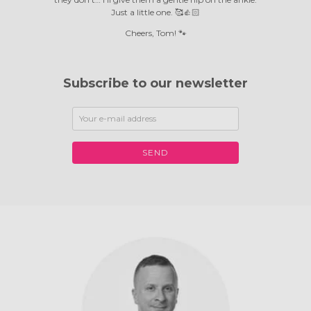
Just a little one. 🥰👍🏻
Cheers, Tom! 🐾
Subscribe to our newsletter
SEND