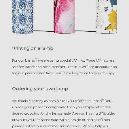
Printing on a lamp
®
For our Lamp
we are using special UV inks. These UV inks are
scratch-proof and heat-resistant. The inks will not discolour and
so your personalised lamp will last a long time for you to enjoy.
Ordering your own lamp
®
We made it as easy as possible for you to order a Lamp
. You
upload your photo or design and then you simply select the
desired cropping for the lampshade. Are you having difficulties
or would you like some help with a design or pattern? Then
please contact our customer service team. We will help you