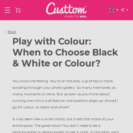
€
Back
Play with Colour:
When to Choose Black
& White or Colour?
You know the feeling. You’re on the sofa, cup of tea in hand,
scrolling through your photo gallery. So many memories, so
many moments to relive. But as soon as you think about
turning one into a wall feature, one question pops up: should I
go for colour, or black and white?
It may seem like a small choice, but it sets the mood of your
entire space. The good news? You don’t need to be a
photographer or design expert to get it right. In this blog, we’ll