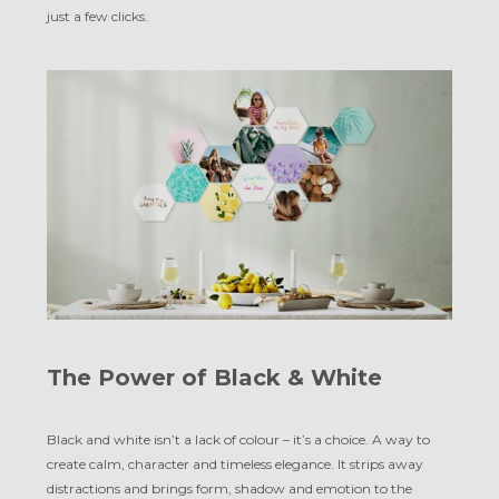
just a few clicks.
The Power of Black & White
Black and white isn’t a lack of colour – it’s a choice. A way to
create calm, character and timeless elegance. It strips away
distractions and brings form, shadow and emotion to the