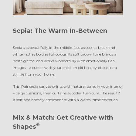
Sepia: The Warm In-Between
Sepia sits beautifully in the middle. Not as cool as black and
white, not as bold as full colour. Its soft brown tone brings a
nostalgic feel and works wonderfully with emotionally rich
images – a cuddle with your child, an old holiday photo, or a
still life from your home.
Tip:
Pair sepia canvas prints with natural tones in your interior
– beige cushions, linen curtains, wooden furniture. The result?
A soft and homely atmosphere with a warm, timeless touch.
Mix & Match: Get Creative with
®
Shapes