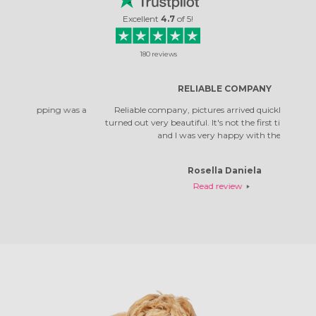
Excellent
4.7
of
5
!
180
reviews
RELIABLE COMPANY
 was a
Reliable company, pictures arrived quickly. The photos
Top co
turned out very beautiful. It's not the first time I've ordered,
qual
and I was very happy with them.
Rosella Daniela
Read review