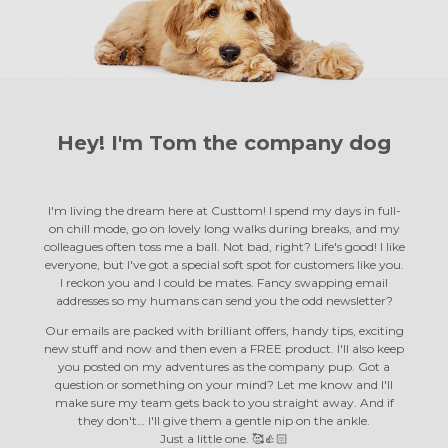
Hey! I'm Tom the
company dog
I'm living the dream here at Custtom! I spend my days in full-
on chill mode, go on lovely long walks during breaks, and my
colleagues often toss me a ball. Not bad, right? Life's good! I like
everyone, but I've got a special soft spot for customers like you.
I reckon you and I could be mates. Fancy swapping email
addresses so my humans can send you the odd newsletter?
Our emails are packed with brilliant offers, handy tips, exciting
new stuff and now and then even a FREE product. I'll also keep
you posted on my adventures as the company pup. Got a
question or something on your mind? Let me know and I'll
make sure my team gets back to you straight away. And if
they don't… I'll give them a gentle nip on the ankle.
Just a little one. 🥰👍🏻