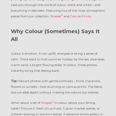
take you through the world of colour, black and white – and
everything in between. Featuring two of the most atmospheric
®
pieces from our collection:
Shapes
and
Canvas Prints
.
Why Colour (Sometimes) Says It
All
Colour is emotion. It can uplift, energise or bring a sense of
calm. Think back to that summer holiday by the sea: blue skies,
warm sand, a bright flowing dress. In colour, those photos
instantly bring that feeling back.
Tip:
Vibrant photos with gentle contrasts – think macarons,
flowers or sunsets – look stunning on canvas prints. The fabric
texture adds depth without making the colours too intense.
®
What about a set of
Shapes
in colour above your dining
table? Picture it: fresh citrus fruits, Tuscan market scenes, or
children playing in autumn leaves. A personal photo gallery in