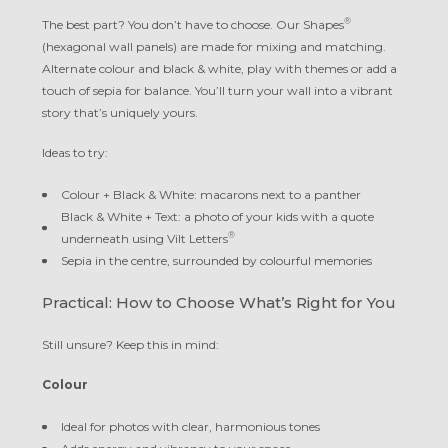
®
The best part? You don’t have to choose. Our Shapes
(hexagonal wall panels) are made for mixing and matching.
Alternate colour and black & white, play with themes or add a
touch of sepia for balance. You’ll turn your wall into a vibrant
story that’s uniquely yours.
Ideas to try:
Colour + Black & White: macarons next to a panther
Black & White + Text: a photo of your kids with a quote
®
underneath using Vilt Letters
Sepia in the centre, surrounded by colourful memories
Practical: How to Choose What’s Right for You
Still unsure? Keep this in mind:
Colour
Ideal for photos with clear, harmonious tones