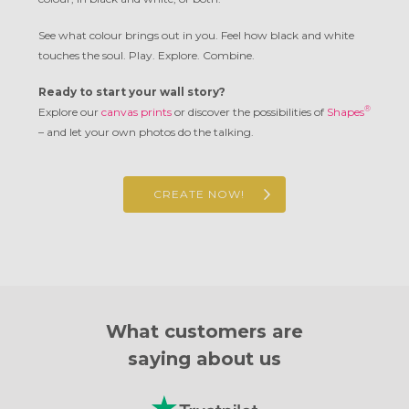
See what colour brings out in you. Feel how black and white
touches the soul. Play. Explore. Combine.
Ready to start your wall story?
®
Explore our
canvas prints
or discover the possibilities of
Shapes
– and let your own photos do the talking.
CREATE NOW!
What customers are
saying about us