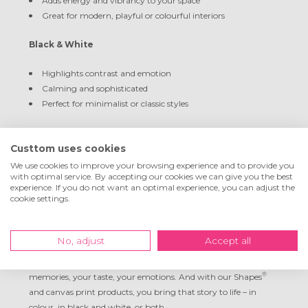
Adds energy and vibrancy to your space
Great for modern, playful or colourful interiors
Black & White
Highlights contrast and emotion
Calming and sophisticated
Perfect for minimalist or classic styles
Sepia
Custtom uses cookies
Warm, nostalgic vibe
We use cookies to improve your browsing experience and to provide you
with optimal service. By accepting our cookies we can give you the best
Matches vintage or rustic décor
experience. If you do not want an optimal experience, you can adjust the
Looks beautiful on canvas with natural materials
cookie settings.
Let Your Wall Tell the Story
No, adjust
Accept all
Your wall is more than just empty space. It’s a canvas for your
®
memories, your taste, your emotions. And with our Shapes
and canvas print products, you bring that story to life – in
colour, in black and white, or both.