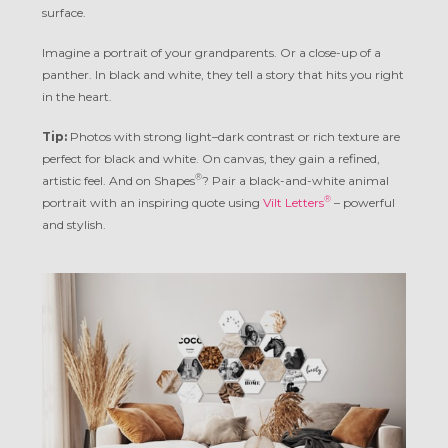
surface.
Imagine a portrait of your grandparents. Or a close-up of a
panther. In black and white, they tell a story that hits you right
in the heart.
Tip:
Photos with strong light–dark contrast or rich texture are
perfect for black and white. On canvas, they gain a refined,
®
artistic feel. And on Shapes
? Pair a black-and-white animal
®
portrait with an inspiring quote using
Vilt Letters
– powerful
and stylish.