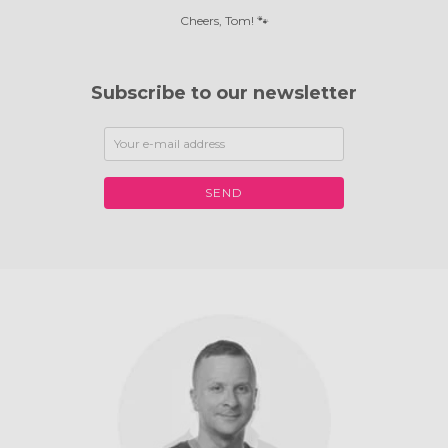
Cheers, Tom! 🐾
Subscribe to our newsletter
SEND