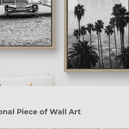
onal Piece of Wall Art
le favourite photo or design a collage of cherished moments, a canvas print br