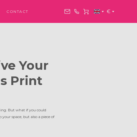
€
CONTACT
ive Your
s Print
ing. But what if you could
o your space, but also a piece of