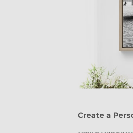
Create a Pers
Whether you want to print a sing