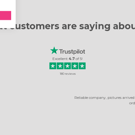
t customers are
saying abou
Excellent
4.7
of
5
!
180
reviews
RELIABLE COMPANY
ny, pictures arrived quickly. The photos turned out very beautiful. It's not the 
ordered, and I was very happy with them.
Rosella Daniela
Read review