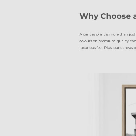
Why Choose a
A canvas print is more than just 
colours on premium-quality can
luxurious feel. Plus, our canvas