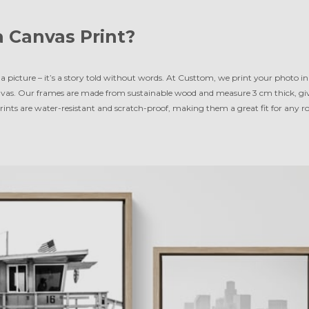
 Canvas Print?
a picture – it’s a story told without words. At Custtom, we print your photo in 
vas. Our frames are made from sustainable wood and measure 3 cm thick, givi
 prints are water-resistant and scratch-proof, making them a great fit for any 