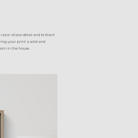
razor-sharp detail and brilliant
ng your print a solid and
room in the house.