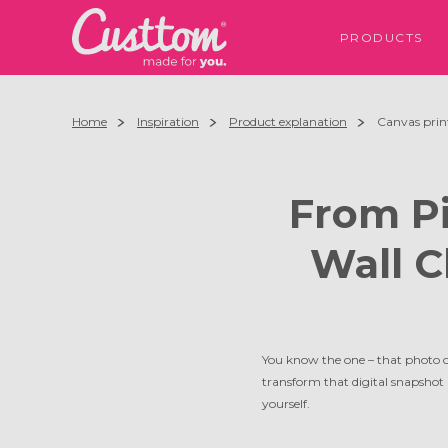
PRODUCTS
Home
Inspiration
Product explanation
Canvas print
From Pi
Wall C
You know the one – that photo o
transform that digital snapshot 
yourself.