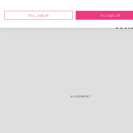
No, adjust
Accept all
Wha
Reliable compa