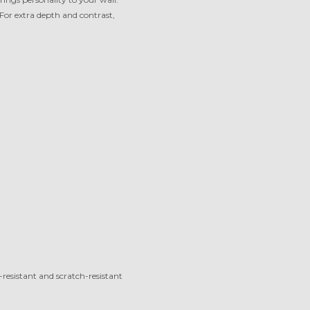
 For extra depth and contrast,
-resistant and scratch-resistant