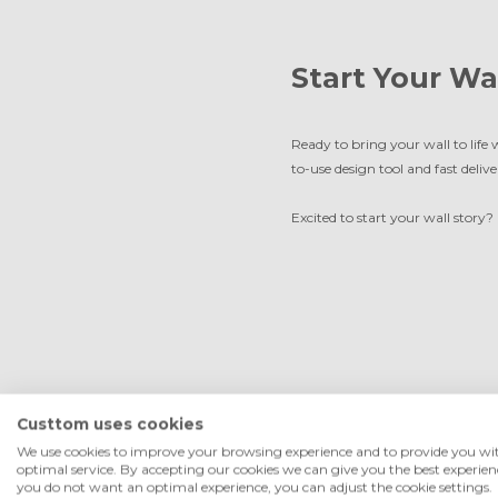
Start Your Wa
Ready to bring your wall to life 
to-use design tool and fast delive
Excited to start your wall story?
Custtom uses cookies
We use cookies to improve your browsing experience and to provide you wi
optimal service. By accepting our cookies we can give you the best experienc
you do not want an optimal experience, you can adjust the cookie settings.