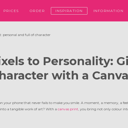
PRICES
ORDER
INSPIRATION
INFORMATION
: personal and full of character
xels to Personality: G
haracter with a Canva
n your phone that never fails to make you smile. A moment, a memory, a feel
into a tangible work of art? With a
canvas print
, you bring not only colour int