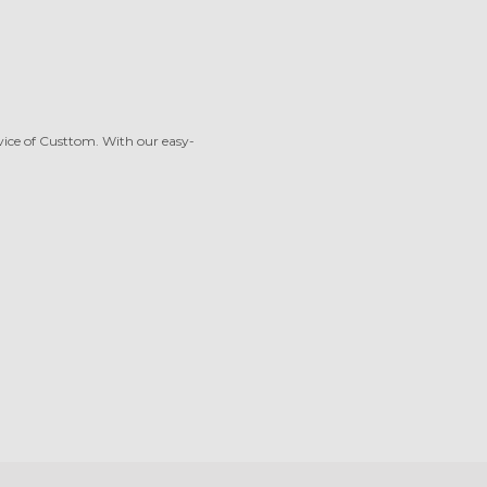
rvice of Custtom. With our easy-