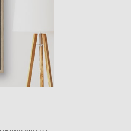
ings personality to your wall.