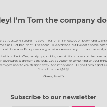
ey! I'm Tom the
company do
ere at Custtom! I spend my days in full-on chill mode, go on lovely long walk
e a ball. Not bad, right? Life's good! I like everyone, but I've got a special soft
d I could be mates. Fancy swapping email addresses so my humans can send yo
 with brilliant offers, handy tips, exciting new stuff and now and then even a F
y adventures as the company pup. Got a question or something on your mind?
m gets back to you straight away. And if they don't… I'll give them a gentle 
Just a little one. 🥰👍🏻
Cheers, Tom! 🐾
Subscribe to our newsletter