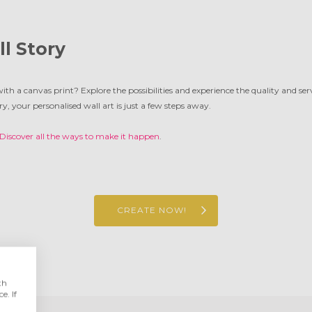
ll Story
with a canvas print? Explore the possibilities and experience the quality and se
ry, your personalised wall art is just a few steps away.
Discover all the ways to make it happen
.
CREATE NOW!
th
e. If