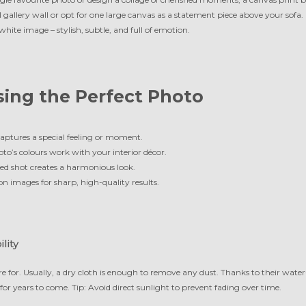
 gallery wall or opt for one large canvas as a statement piece above your sofa.
hite image – stylish, subtle, and full of emotion.
sing the Perfect Photo
aptures a special feeling or moment.
to’s colours work with your interior décor.
d shot creates a harmonious look.
on images for sharp, high-quality results.
lity
e for. Usually, a dry cloth is enough to remove any dust. Thanks to their water
 for years to come. Tip: Avoid direct sunlight to prevent fading over time.