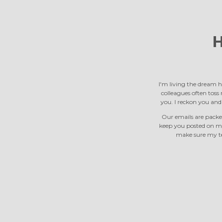
H
I'm living the dream h
colleagues often toss m
you. I reckon you an
Our emails are packed
keep you posted on m
make sure my tea