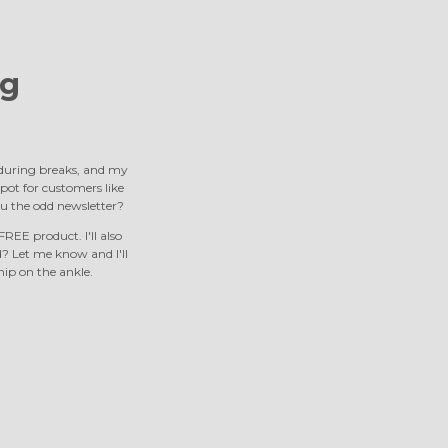
g
s during breaks, and my
 spot for customers like
u the odd newsletter?
REE product. I'll also
 Let me know and I'll
nip on the ankle.