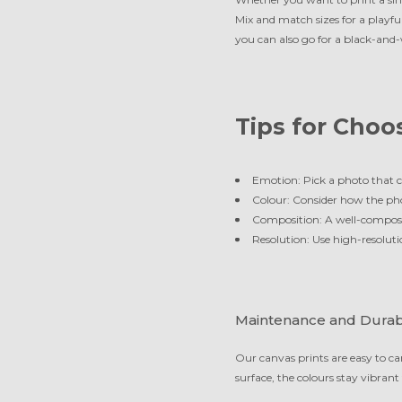
Mix and match sizes for a playful
you can also go for a black-and-w
Tips for Choo
Emotion: Pick a photo that c
Colour: Consider how the pho
Composition: A well-compose
Resolution: Use high-resoluti
Maintenance and Durabi
Our canvas prints are easy to car
surface, the colours stay vibrant