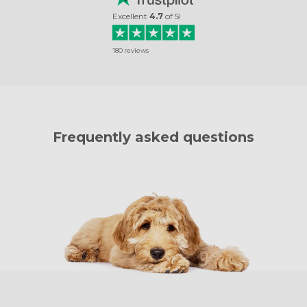
Excellent
4.7
of
5
!
180
reviews
Frequently asked questions