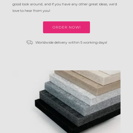
good look around, and if you have any other great ideas, we’d
love to hear from you!
ORDER NOW!
Worldwide delivery within 5 working days!