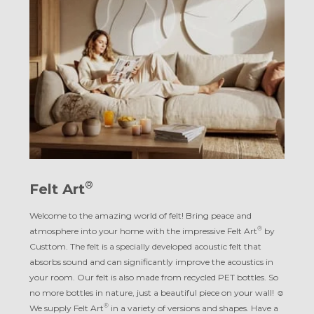
®
Felt Art
Welcome to the amazing world of felt! Bring peace and
®
atmosphere into your home with the impressive Felt Art
by
Custtom. The felt is a specially developed acoustic felt that
absorbs sound and can significantly improve the acoustics in
your room. Our felt is also made from recycled PET bottles. So
no more bottles in nature, just a beautiful piece on your wall! ☺︎
®
We supply Felt Art
in a variety of versions and shapes. Have a