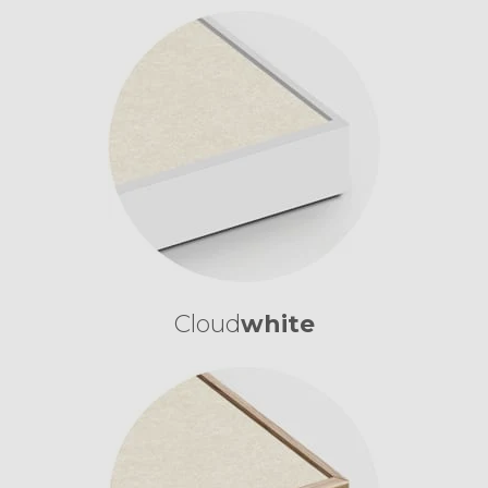
Cloud
white