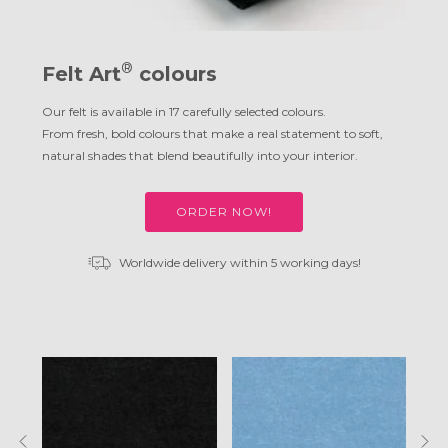
®
Felt Art
colours
Our felt is available in 17 carefully selected colours.
From fresh, bold colours that make a real statement to soft,
natural shades that blend beautifully into your interior.
ORDER NOW!
Worldwide delivery within 5 working days!
Blush Pink