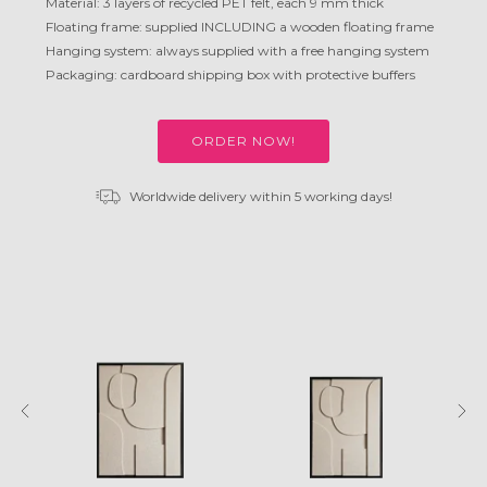
Material: 3 layers of recycled PET felt, each 9 mm thick
Floating frame: supplied INCLUDING a wooden floating frame
Hanging system: always supplied with a free hanging system
Packaging: cardboard shipping box with protective buffers
ORDER NOW!
Worldwide delivery within 5 working days!