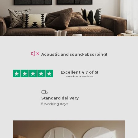
Acoustic and sound-absorbing!
Excellent
4.7
of
5!
Based on
180
reviews
Standard delivery
5 working days