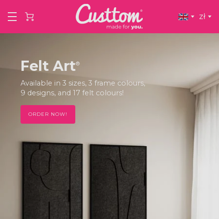
zł
Felt Art
®
The trend of the moment, 3-layered felt in
Japandi style! Delivered with a FREE premium
frame!
ORDER NOW!