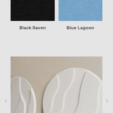
Blue Lagoon