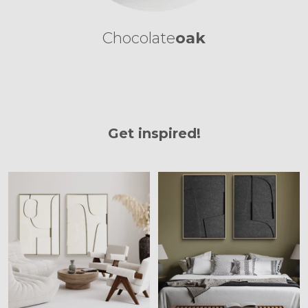
Chocolate
oak
Get inspired!