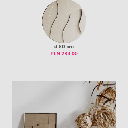
ø 60 cm
PLN 293.00