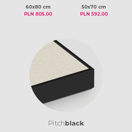
60x80 cm
50x70 cm
PLN 805.00
PLN 592.00
Pitch
black