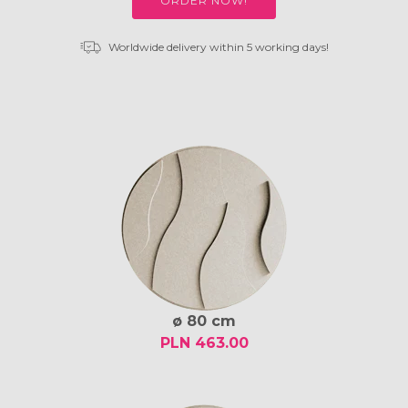
ORDER NOW!
Worldwide delivery within 5 working days!
ø 80 cm
PLN 463.00