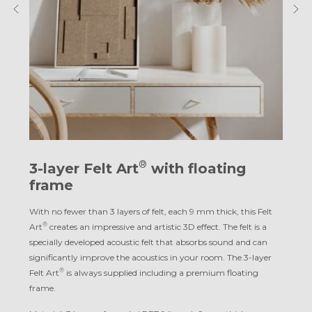
®
3-layer Felt Art
with floating
frame
With no fewer than 3 layers of felt, each 9 mm thick, this Felt
®
Art
creates an impressive and artistic 3D effect. The felt is a
specially developed acoustic felt that absorbs sound and can
significantly improve the acoustics in your room. The 3-layer
®
Felt Art
is always supplied including a premium floating
frame.