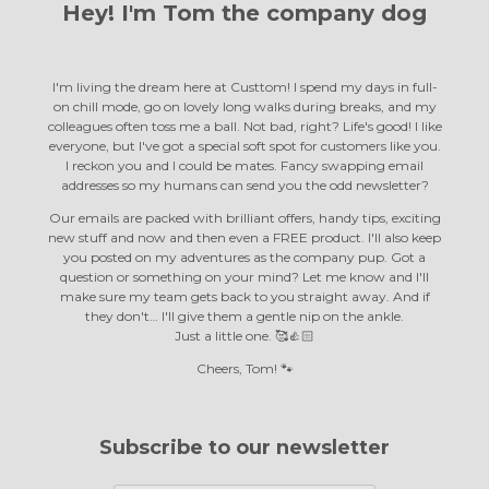
Hey! I'm Tom the
company dog
I'm living the dream here at Custtom! I spend my days in full-
on chill mode, go on lovely long walks during breaks, and my
colleagues often toss me a ball. Not bad, right? Life's good! I like
everyone, but I've got a special soft spot for customers like you.
I reckon you and I could be mates. Fancy swapping email
addresses so my humans can send you the odd newsletter?
Our emails are packed with brilliant offers, handy tips, exciting
new stuff and now and then even a FREE product. I'll also keep
you posted on my adventures as the company pup. Got a
question or something on your mind? Let me know and I'll
make sure my team gets back to you straight away. And if
they don't… I'll give them a gentle nip on the ankle.
Just a little one. 🥰👍🏻
Cheers, Tom! 🐾
Subscribe to our newsletter