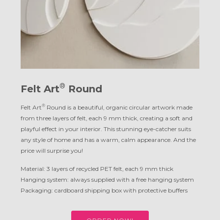
®
Felt Art
Round
®
Felt Art
Round is a beautiful, organic circular artwork made
from three layers of felt, each 9 mm thick, creating a soft and
playful effect in your interior. This stunning eye-catcher suits
any style of home and has a warm, calm appearance. And the
price will surprise you!
Material: 3 layers of recycled PET felt, each 9 mm thick
Hanging system: always supplied with a free hanging system
Packaging: cardboard shipping box with protective buffers