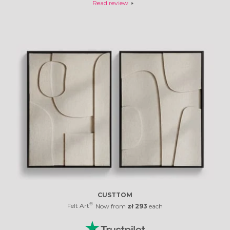
- Bruno Almeida
Read review
CUSTTOM
®
Felt Art
Now from
zł 293
each