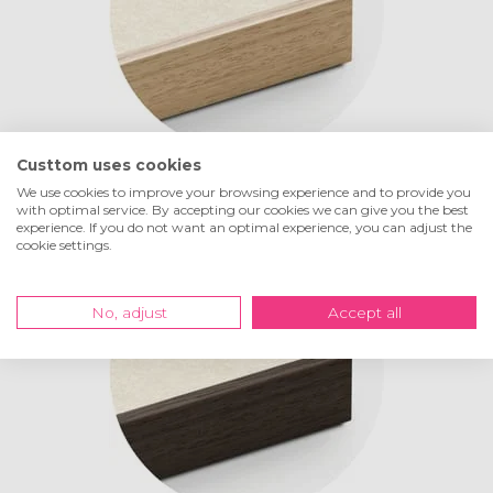
Custtom uses cookies
Life
oak
We use cookies to improve your browsing experience and to provide you
with optimal service. By accepting our cookies we can give you the best
experience. If you do not want an optimal experience, you can adjust the
cookie settings.
No, adjust
Accept all